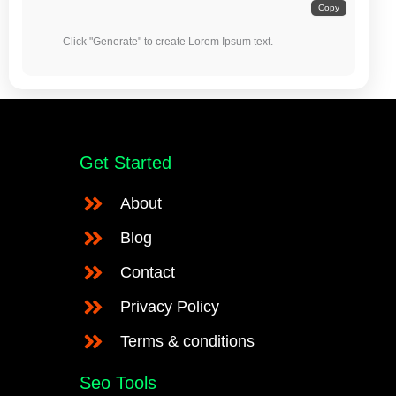
Copy
            Click "Generate" to create Lorem Ipsum text.

Get Started
About
Blog
Contact
Privacy Policy
Terms & conditions
Seo Tools