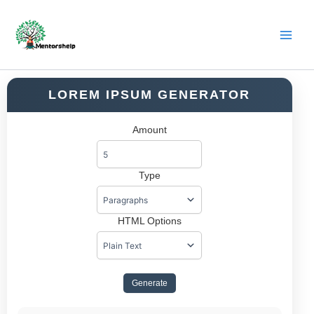
Skip
to
content
LOREM IPSUM GENERATOR
Amount
Type
HTML Options
Generate