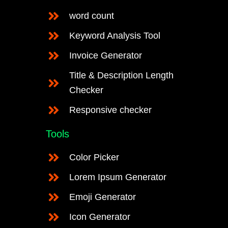
word count
Keyword Analysis Tool
Invoice Generator
Title & Description Length
Checker
Responsive checker
Tools
Color Picker
Lorem Ipsum Generator
Emoji Generator
Icon Generator