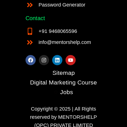
Password Generator
Contact
+91 9468065596
info@mentorshelp.com
F
I
L
Y
a
n
i
o
c
s
n
u
e
t
k
t
Sitemap
b
a
e
u
o
g
d
b
Digital Marketing Course
o
r
i
e
k
a
n
Jobs
m
Copyright © 2025 | All Rights
reserved by MENTORSHELP
(OPC) PRIVATE LIMITED