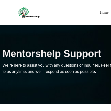
Skip
to
Home
content
Mentorshelp Support
We’re here to assist you with any questions or inquiries. Feel f
to us anytime, and we’ll respond as soon as possible.