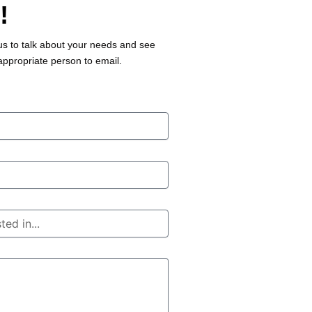
!
us to talk about your needs and see
appropriate person to email.
r
.