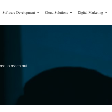
Software Development
Cloud Solutions
Digital Marketing
ree to reach out