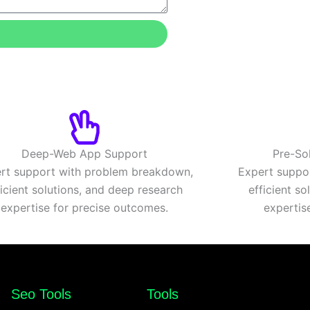
Deep-Web App Support
Pre-So
rt support with problem breakdown,
Expert suppo
ficient solutions, and deep research
efficient s
expertise for precise outcomes.
expertis
Seo Tools
Tools