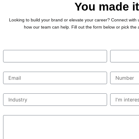
You made it
Looking to build your brand or elevate your career? Connect with 
how our team can help. Fill out the form below or pick the 
First Name
Last Name
Email
Phone Numbe
Industry
Interested in..
Messages