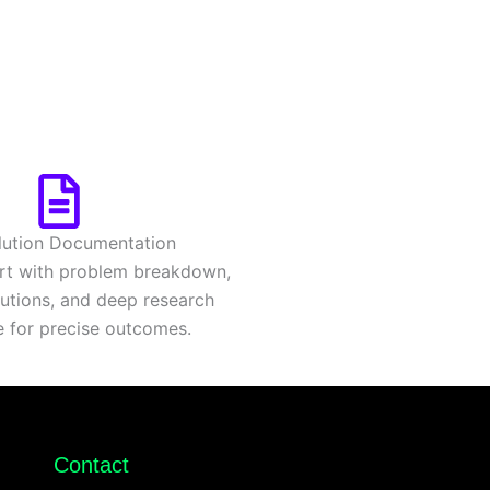
lution Documentation
rt with problem breakdown,
olutions, and deep research
e for precise outcomes.
Contact