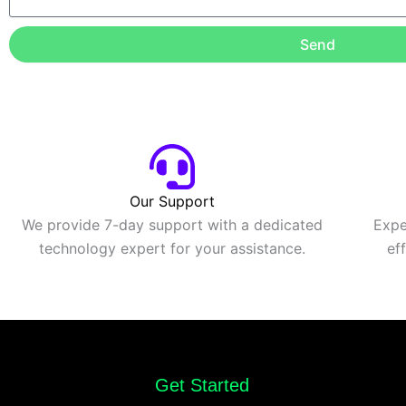
Send
Our Support
We provide 7-day support with a dedicated
Expe
technology expert for your assistance.
ef
Get Started