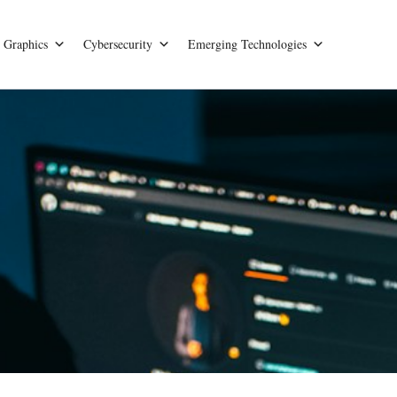
Graphics
Cybersecurity
Emerging Technologies