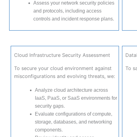
Assess your network security policies
and protocols, including access
controls and incident response plans.
Cloud Infrastructure Security Assessment
Data
To secure your cloud environment against
To sa
misconfigurations and evolving threats, we:
Analyze cloud architecture across
IaaS, PaaS, or SaaS environments for
security gaps.
Evaluate configurations of compute,
storage, databases, and networking
components.