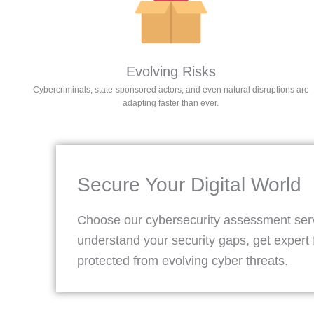
Evolving Risks​
Cybercriminals, state-sponsored actors, and even natural disruptions are
adapting faster than ever.
Secure Your Digital World
Choose our cybersecurity assessment servi
understand your security gaps, get expert 
protected from evolving cyber threats.