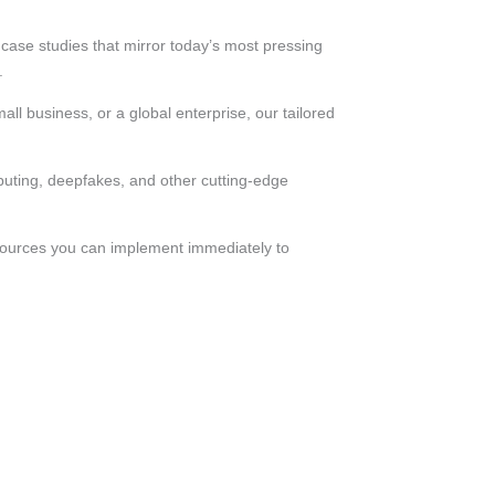
ase studies that mirror today’s most pressing
.
ll business, or a global enterprise, our tailored
uting, deepfakes, and other cutting-edge
esources you can implement immediately to