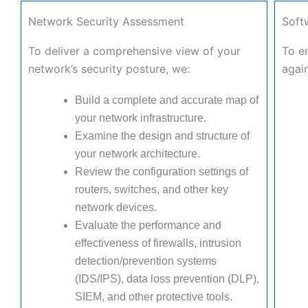
Network Security Assessment
Soft
To deliver a comprehensive view of your
To en
network’s security posture, we:
again
Build a complete and accurate map of
your network infrastructure.
Examine the design and structure of
your network architecture.
Review the configuration settings of
routers, switches, and other key
network devices.
Evaluate the performance and
effectiveness of firewalls, intrusion
detection/prevention systems
(IDS/IPS), data loss prevention (DLP),
SIEM, and other protective tools.