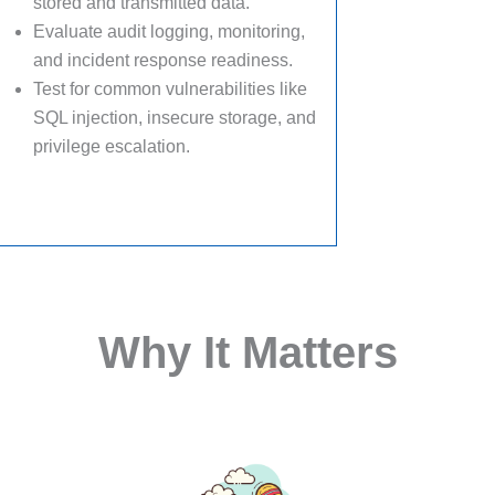
stored and transmitted data.
Evaluate audit logging, monitoring,
and incident response readiness.
Test for common vulnerabilities like
SQL injection, insecure storage, and
privilege escalation.
Why It Matters