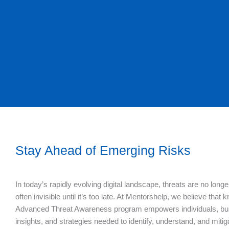
Stay Ahead of Emerging Risks
In today’s rapidly evolving digital landscape, threats are no lon
often invisible until it’s too late. At Mentorshelp, we believe that 
Advanced Threat Awareness program empowers individuals, busin
insights, and strategies needed to identify, understand, and miti