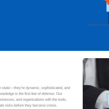
ger static—they’re dynamic, sophisticated, and
knowledge is the first line of defense. Our
esses, and organizations with the tools,
gate risks before they become crises.