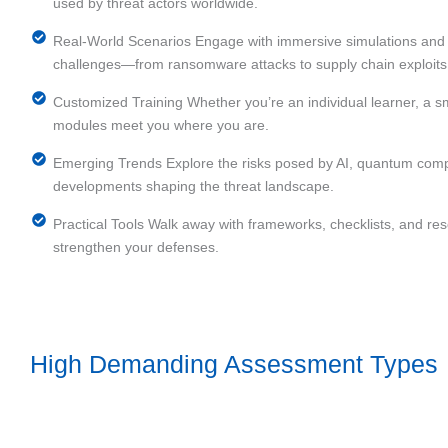
used by threat actors worldwide.
Real-World Scenarios Engage with immersive simulations and c
challenges—from ransomware attacks to supply chain exploits
Customized Training Whether you’re an individual learner, a sma
modules meet you where you are.
Emerging Trends Explore the risks posed by AI, quantum comp
developments shaping the threat landscape.
Practical Tools Walk away with frameworks, checklists, and r
strengthen your defenses.
High Demanding Assessment Types