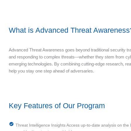
What is Advanced Threat Awareness
Advanced Threat Awareness goes beyond traditional security trai
and responding to complex threats—whether they stem from cyber
emerging technologies. By combining cutting-edge research, real
help you stay one step ahead of adversaries.
Key Features of Our Program
Threat Intelligence Insights Access up-to-date analysis on the 