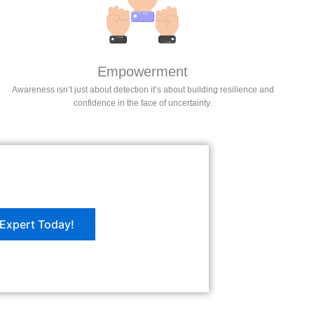
Empowerment
Awareness isn’t just about detection it’s about building resilience and
confidence in the face of uncertainty.
Expert Today!