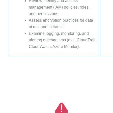
Review identity and access
management (IAM) policies, roles,
and permissions.
Assess encryption practices for data
at rest and in transit.
Examine logging, monitoring, and
alerting mechanisms (e.g., CloudTrail,
CloudWatch, Azure Monitor).