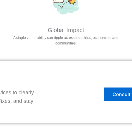
Global Impact
A single vulnerability can ripple across industries, economies, and
communities.
ces to clearly
Consult 
fixes, and stay