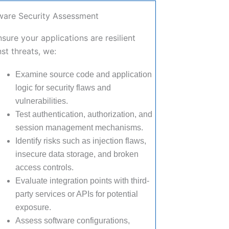
ware Security Assessment
sure your applications are resilient
st threats, we:
Examine source code and application
logic for security flaws and
vulnerabilities.
Test authentication, authorization, and
session management mechanisms.
Identify risks such as injection flaws,
insecure data storage, and broken
access controls.
Evaluate integration points with third-
party services or APIs for potential
exposure.
Assess software configurations,