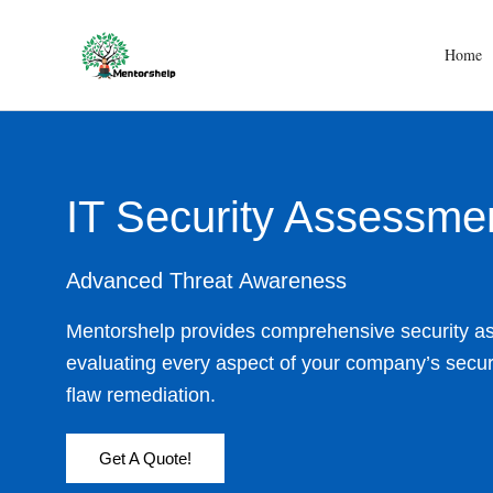
Skip
to
Home
content
IT Security Assessme
Advanced Threat Awareness
Mentorshelp provides comprehensive security a
evaluating every aspect of your company’s securi
flaw remediation.
Get A Quote!