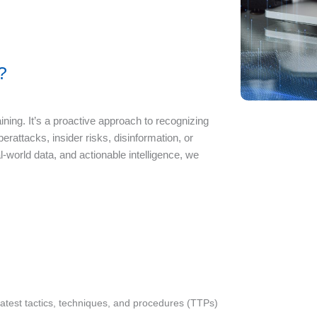
?
ning. It’s a proactive approach to recognizing
attacks, insider risks, disinformation, or
-world data, and actionable intelligence, we
latest tactics, techniques, and procedures (TTPs)