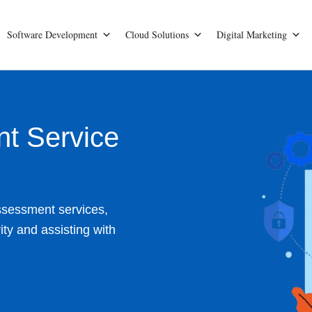
Software Development
Cloud Solutions
Digital Marketing
nt Service
ssessment services,
ty and assisting with