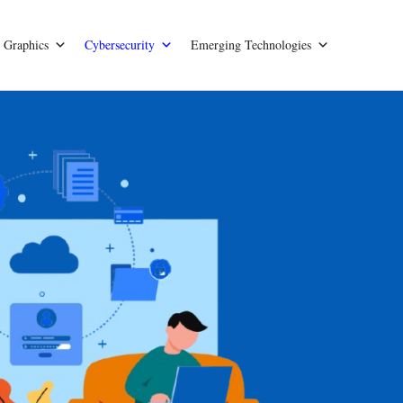
Graphics
Cybersecurity
Emerging Technologies