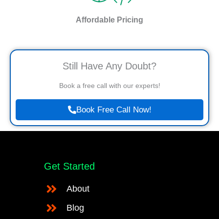
Affordable Pricing
Still Have Any Doubt?
Book a free call with our experts!
Book Free Call Now!
Get Started
About
Blog