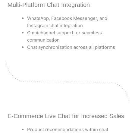
Multi-Platform Chat Integration
WhatsApp, Facebook Messenger, and
Instagram chat integration
Omnichannel support for seamless
communication
Chat synchronization across all platforms
E-Commerce Live Chat for Increased Sales
Product recommendations within chat