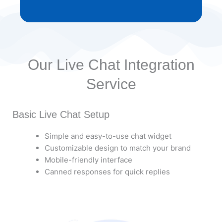
Our Live Chat Integration
Service
Basic Live Chat Setup
Simple and easy-to-use chat widget
Customizable design to match your brand
Mobile-friendly interface
Canned responses for quick replies