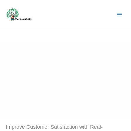
Skip
to
content
Improve Customer Satisfaction with Real-