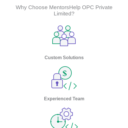
Why Choose MentorsHelp OPC Private
Limited?
Custom Solutions
Experienced Team