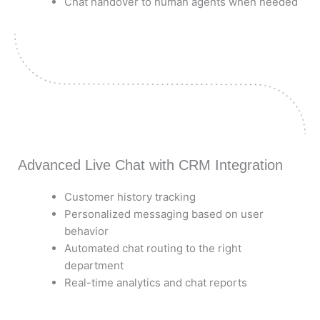
Chat handover to human agents when needed
Advanced Live Chat with CRM Integration
Customer history tracking
Personalized messaging based on user
behavior
Automated chat routing to the right
department
Real-time analytics and chat reports