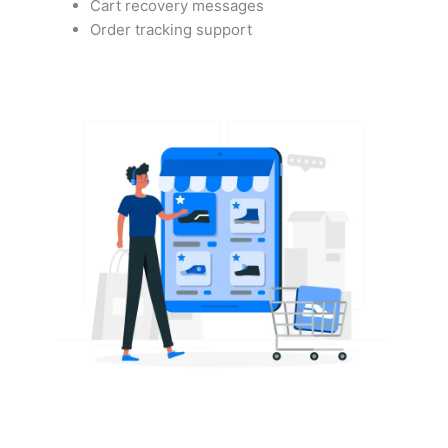
Cart recovery messages
Order tracking support