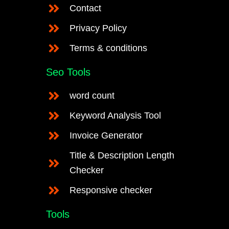
Contact
Privacy Policy
Terms & conditions
Seo Tools
word count
Keyword Analysis Tool
Invoice Generator
Title & Description Length
Checker
Responsive checker
Tools