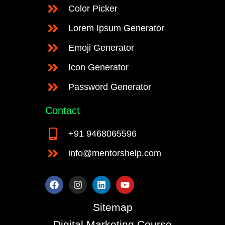
Color Picker
Lorem Ipsum Generator
Emoji Generator
Icon Generator
Password Generator
Contact
+91 9468065596
info@mentorshelp.com
F
I
L
Y
a
n
i
o
c
s
n
u
e
t
k
t
Sitemap
b
a
e
u
o
g
d
b
Digital Marketing Course