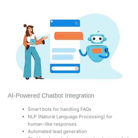
AI-Powered Chatbot Integration
Smart bots for handling FAQs
NLP (Natural Language Processing) for
human-like responses
Automated lead generation