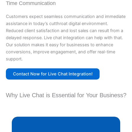
Time Communication
Customers expect seamless communication and immediate
assistance in today’s cutthroat digital environment.
Reduced client satisfaction and lost sales can result from a
delayed response. Live chat integration can help with that.
Our solution makes it easy for businesses to enhance
conversions, improve engagement, and offer real-time
support.
Contact Now for Live Chat Integration!
Why Live Chat is Essential for Your Business?