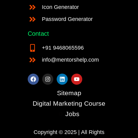
Icon Generator
Password Generator
Contact
+91 9468065596
info@mentorshelp.com
F
I
L
Y
a
n
i
o
c
s
n
u
e
t
k
t
Sitemap
b
a
e
u
o
g
d
b
Digital Marketing Course
o
r
i
e
k
a
n
Jobs
m
Copyright © 2025 | All Rights