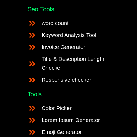
Seo Tools
word count
Keyword Analysis Tool
Invoice Generator
Title & Description Length
Checker
Responsive checker
Tools
Color Picker
Lorem Ipsum Generator
Emoji Generator