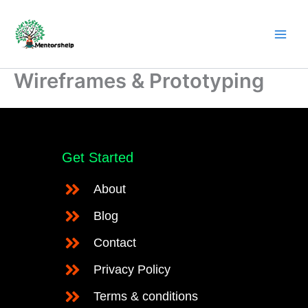
Skip
to
content
Wireframes & Prototyping
Get Started
About
Blog
Contact
Privacy Policy
Terms & conditions